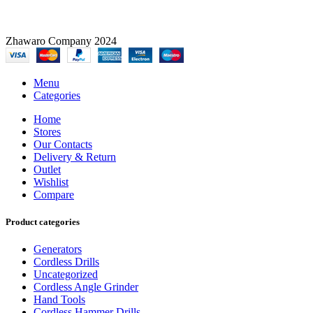
Zhawaro Company 2024
Menu
Categories
Home
Stores
Our Contacts
Delivery & Return
Outlet
Wishlist
Compare
Product categories
Generators
Cordless Drills
Uncategorized
Cordless Angle Grinder
Hand Tools
Cordless Hammer Drills