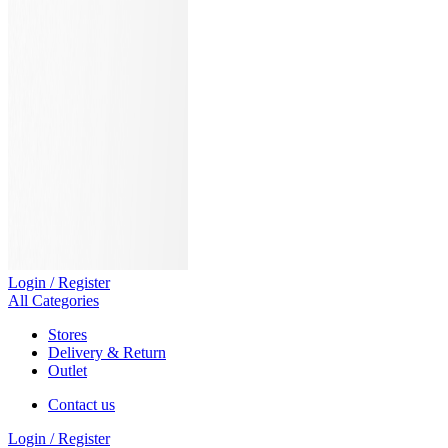
Login / Register
All Categories
Stores
Delivery & Return
Outlet
Contact us
Login / Register