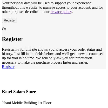
Your personal data will be used to support your experience
throughout this website, to manage access to your account, and for
other purposes described in our
privacy policy
.
Register
Or
Register
Registering for this site allows you to access your order status and
history. Just fill in the fields below, and we'll get a new account set
up for you in no time. We will only ask you for information
necessary to make the purchase process faster and easier.
Register
Kotri Salam Store
Jihani Mobile Building 1st Floor