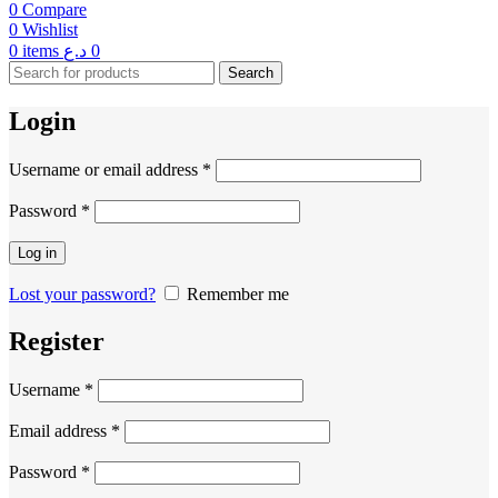
0
Compare
0
Wishlist
0
items
د.ع
0
Search
Login
Username or email address
*
Password
*
Log in
Lost your password?
Remember me
Register
Username
*
Email address
*
Password
*