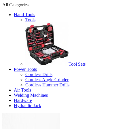
All Categories
Hand Tools
Tools
Tool Sets
Power Tools
Cordless Drills
Cordless Angle Grinder
Cordless Hammer Drills
Air Tools
Welding Machines
Hardware
Hydraulic Jack