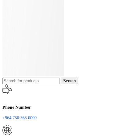
Search
Phone Number
+964 750 365 0000