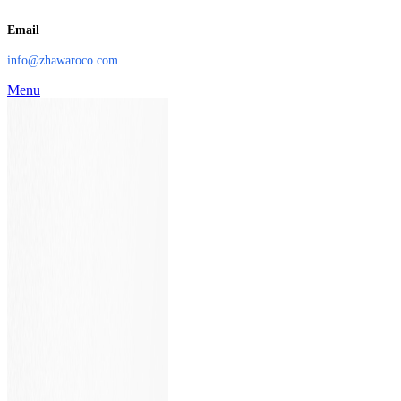
Email
info@zhawaroco.com
Menu