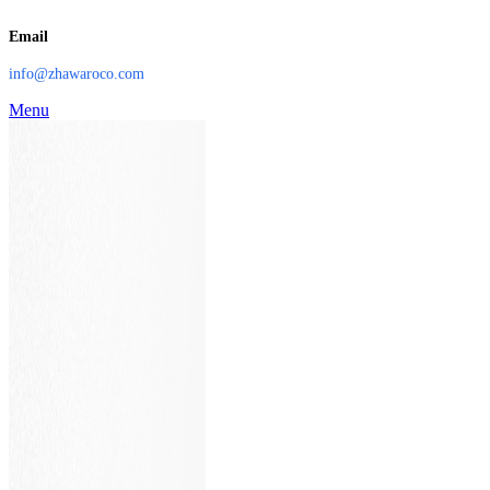
Email
info@zhawaroco.com
Menu