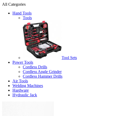
All Categories
Hand Tools
Tools
Tool Sets
Power Tools
Cordless Drills
Cordless Angle Grinder
Cordless Hammer Drills
Air Tools
Welding Machines
Hardware
Hydraulic Jack