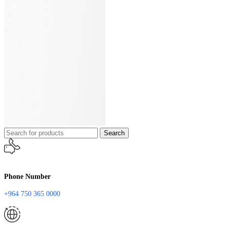
Search
Phone Number
+964 750 365 0000